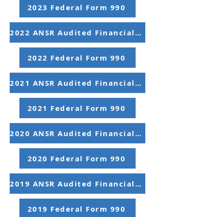
2023 Federal Form 990
2022 ANSR Audited Financial Statements
2022 Federal Form 990
2021 ANSR Audited Financial Statements
2021 Federal Form 990
2020 ANSR Audited Financial Statements
2020 Federal Form 990
2019 ANSR Audited Financial Statements
2019 Federal Form 990