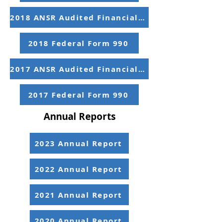
2018 ANSR Audited Financial Statements
2018 Federal Form 990
2017 ANSR Audited Financial Statements
2017 Federal Form 990
Annual Reports
2023 Annual Report
2022 Annual Report
2021 Annual Report
2020 Annual Report