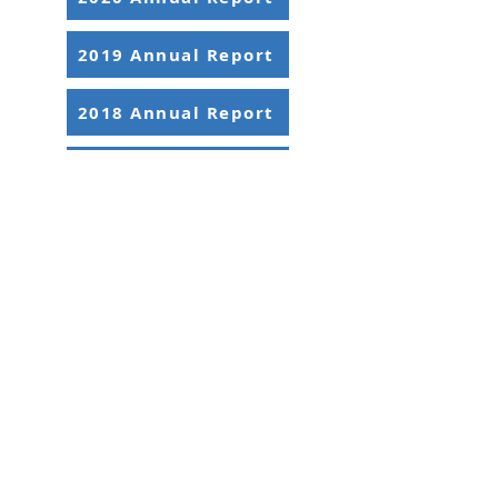
2019 Annual Report
2018 Annual Report
2017 Annual Report
2395 University Ave. W, Suite 310
Saint Paul, MN 55114
Office:
651-646-3005
Fax:
651-646-0142
Email:
info@ansrmn.org
Sign Up For Our Newsletters