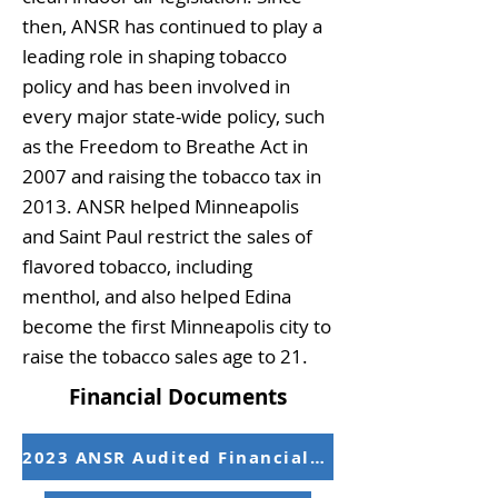
then, ANSR has continued to play a
leading role in shaping tobacco
policy and has been involved in
every major state-wide policy, such
as the Freedom to Breathe Act in
2007 and raising the tobacco tax in
2013. ANSR helped Minneapolis
and Saint Paul restrict the sales of
flavored tobacco, including
menthol, and also helped Edina
become the first Minneapolis city to
raise the tobacco sales age to 21.
Financial Documents
2023 ANSR Audited Financial Statements