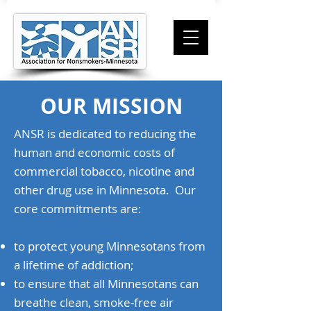
OUR MISSION
ANSR is dedicated to reducing the
human and economic costs of
commercial tobacco, nicotine and
other drug use in Minnesota. Our
core commitments are:
to protect young Minnesotans from
a lifetime of addiction;
to ensure that all Minnesotans can
breathe clean, smoke-free air