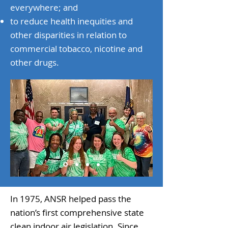
everywhere; and
to reduce health inequities and
other disparities in relation to
commercial tobacco, nicotine and
other drugs.​
In 1975, ANSR helped pass the
nation’s first comprehensive state
clean indoor air legislation. Since