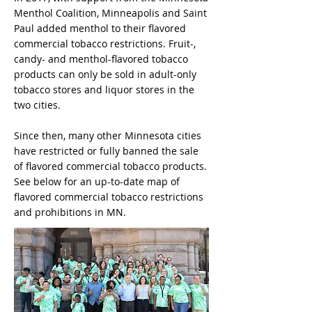
Menthol Coalition, Minneapolis and Saint
Paul added menthol to their flavored
commercial tobacco restrictions. Fruit-,
candy- and menthol-flavored tobacco
products can only be sold in adult-only
tobacco stores and liquor stores in the
two cities.
Since then, many other Minnesota cities
have restricted or fully banned the sale
of flavored commercial tobacco products.
See below for an up-to-date map of
flavored commercial tobacco restrictions
and prohibitions in MN.​​​