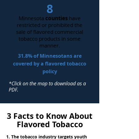
8
Minnesota
counties
have
restricted or prohibited the
sale of flavored commercial
tobacco products in some
manner.
31.8% of Minnesotans are
covered by a flavored tobacco
policy
*Click on the map to download as a
PDF.
3 Facts to Know About
Flavored Tobacco
1. The tobacco industry targets youth