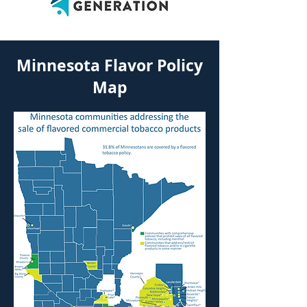
Minnesota Flavor Policy
Map