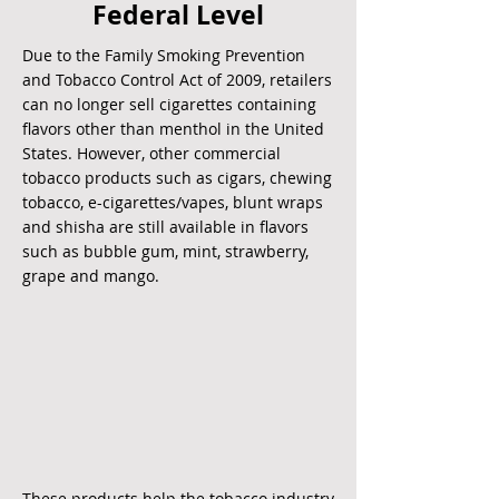
Federal Level
Due to the
Family Smoking Prevention
and Tobacco
Control Act of 2009
, retailers
can no longer sell cigarettes containing
flavors other than menthol in the United
States. However, other commercial
tobacco products such as cigars, chewing
tobacco, e-cigarettes/vapes, blunt wraps
and shisha are still available in flavors
such as bubble gum, mint, strawberry,
grape and mango.
These products help the tobacco industry