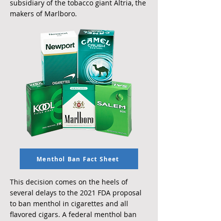
subsidiary of the tobacco giant Altria, the
makers of Marlboro.
Menthol Ban Fact Sheet
This decision comes on the heels of
several delays to the 2021 FDA proposal
to ban menthol in cigarettes and all
flavored cigars. A federal menthol ban