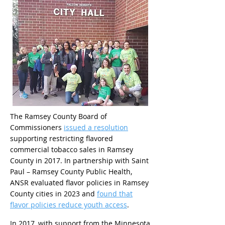
The Ramsey County Board of
Commissioners
issued a resolution
supporting restricting flavored
commercial tobacco sales in Ramsey
County in 2017. In partnership with Saint
Paul – Ramsey County Public Health,
ANSR evaluated flavor policies in Ramsey
County cities in 2023 and
found that
flavor policies reduce youth access
.
In 2017, with support from the Minnesota