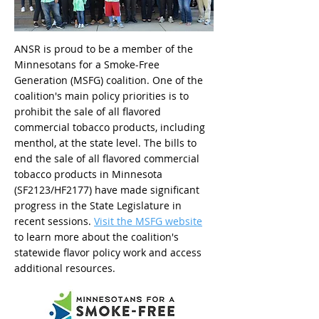
ANSR is proud to be a member of the
Minnesotans for a Smoke-Free
Generation (MSFG) coalition. One of the
coalition's main policy priorities is to
prohibit the sale of all flavored
commercial tobacco products, including
menthol, at the state level. The bills to
end the sale of all flavored commercial
tobacco products in Minnesota
(SF2123/HF2177) have made significant
progress in the State Legislature in
recent sessions.
Visit the MSFG website
to learn more about the coalition's
statewide flavor policy work and access
additional resources.