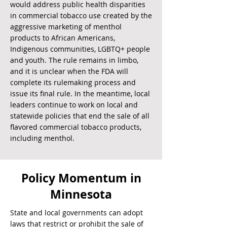
would address public health disparities
in commercial tobacco use created by the
aggressive marketing of menthol
products to African Americans,
Indigenous communities, LGBTQ+ people
and youth. The rule remains in limbo,
and it is unclear when the FDA will
complete its rulemaking process and
issue its final rule. In the meantime, local
leaders continue to work on local and
statewide policies that end the sale of all
flavored commercial tobacco products,
including menthol.
Policy Momentum in
Minnesota
State and local governments can adopt
laws that restrict or prohibit the sale of