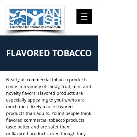
FLAVORED TOBACCO
Nearly all commercial tobacco products
come in a variety of candy, fruit, mint and
novelty flavors. Flavored products are
especially appealing to youth, who are
much more likely to use flavored
products than adults. Young people think
flavored commercial tobacco products
taste better and are safer than
unflavored products, even though they