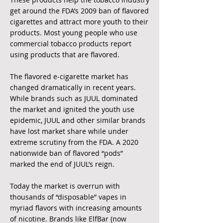
get around the
FDA’s 2009 ban of flavored
cigarettes and attract more youth to their
products. Most young
people who use
commercial tobacco products report
using products that are flavored. ​
The flavored e-cigarette market has
changed dramatically in recent years.
While brands such as JUUL dominated
the market and ignited the youth use
epidemic, JUUL and other similar brands
have lost market share while under
extreme scrutiny from the FDA. A 2020
nationwide ban of flavored “pods”
marked the end of JUUL’s reign.
Today the market is overrun with
thousands of “disposable” vapes in
myriad flavors with increasing amounts
of nicotine. Brands like ElfBar (now