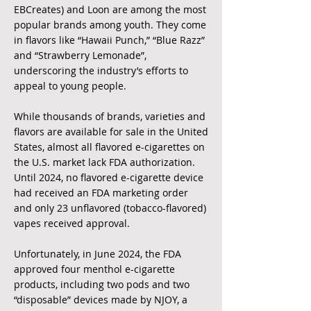
EBCreates) and Loon are among the most
popular brands among youth. They come
in flavors like “Hawaii Punch,” “Blue Razz”
and “Strawberry Lemonade”,
underscoring the industry’s efforts to
appeal to young people.
While thousands of brands, varieties and
flavors are available for sale in the United
States, almost all flavored e-cigarettes on
the U.S. market lack FDA authorization.
Until 2024, no flavored e-cigarette device
had received an FDA marketing order
and only 23 unflavored (tobacco-flavored)
vapes received approval.
Unfortunately, in June 2024, the FDA
approved four menthol e-cigarette
products, including two pods and two
“disposable” devices made by NJOY, a