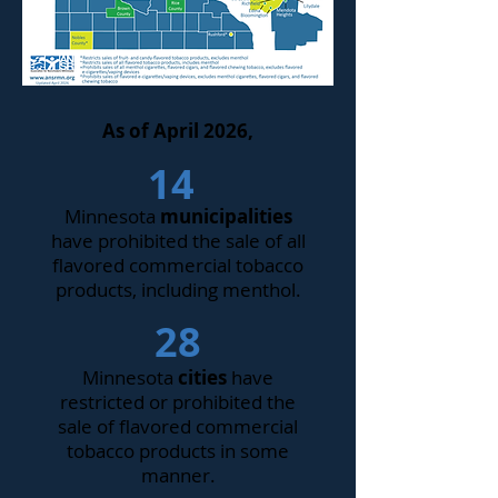
As of April 2026,
14
Minnesota
municipalities
have prohibited the sale of all
flavored commercial tobacco
products, including menthol.
28
Minnesota
cities
have
restricted or prohibited the
sale of flavored commercial
tobacco products in some
manner.