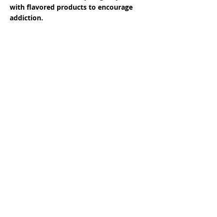
with flavored products to encourage
addiction.
Almost 90% of adults who smoke started
smoking as teenagers.
Candy- and fruit-flavored commercial
tobacco products mask the harsh taste of
tobacco and are shown to be attractive to
youth.
Many of these products are hard to
distinguish from candy, gum and breath
mints.
As one industry official said in internal