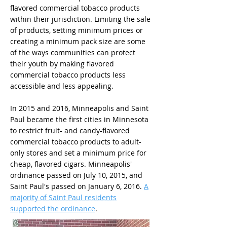
flavored commercial tobacco products
within their jurisdiction. Limiting the sale
of products, setting minimum prices or
creating a minimum pack size are some
of the ways communities can protect
their youth by making flavored
commercial tobacco products less
accessible and less appealing.
In 2015 and 2016, Minneapolis and Saint
Paul became the first cities in Minnesota
to restrict fruit- and candy-flavored
commercial tobacco products to adult-
only stores and set a minimum price for
cheap, flavored cigars. Minneapolis'
ordinance passed on July 10, 2015, and
Saint Paul's passed on January 6, 2016.
A
majority of Saint Paul residents
supported the ordinance
.​