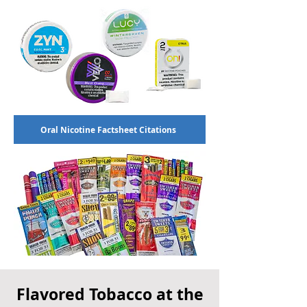
Oral Nicotine Factsheet Citations
Flavored Tobacco at the