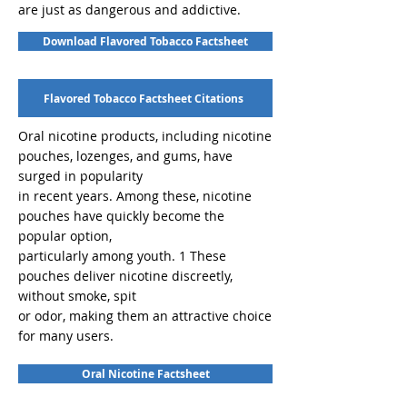
are just as dangerous and addictive.
Download Flavored Tobacco Factsheet
Flavored Tobacco Factsheet Citations
Oral nicotine products, including nicotine
pouches, lozenges, and gums, have
surged in popularity
in recent years. Among these, nicotine
pouches have quickly become the
popular option,
particularly among youth. 1 These
pouches deliver nicotine discreetly,
without smoke, spit
or odor, making them an attractive choice
for many users.
Oral Nicotine Factsheet