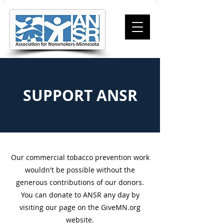
SUPPORT ANSR
Our commercial tobacco prevention work
wouldn't be possible without the
generous contributions of our donors.
You can donate to ANSR any day by
visiting our page on the GiveMN.org
website.