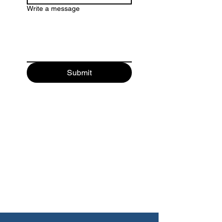
Write a message
Submit