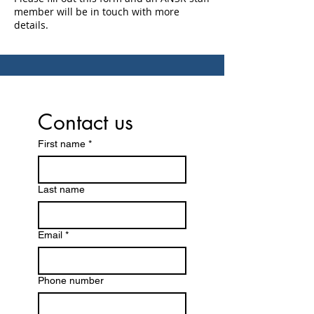
member will be in touch with more
details.
Contact us
First name
*
Last name
Email
*
Phone number