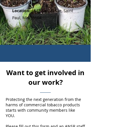
AM - 5 PM daily
Location:
1647 Laurel Ave, Saint
Paul, MN 55104
Want to get involved in
our work?
Protecting the next generation from the
harms of commercial tobacco products
starts with community members like
YOU.
Please fill out this form and an ANSR staff