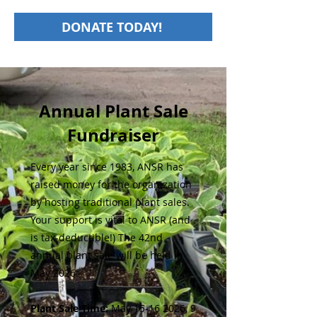
DONATE TODAY!
Annual Plant Sale
Fundraiser
Every year since 1983, ANSR has
raised money for the organization
by hosting traditional plant sales.
Your support is vital to ANSR (and
is tax-deductible!) The 42nd
annual plant sale will be held in
May 2026.
Plant Sale Time:
May
15-16 2026
, 9