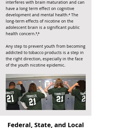
interferes with brain maturation and can
have a long term effect on cognitive
development and mental health.⁴ The
long-term effects of nicotine on the
adolescent brain is a significant public
health concern.⁵,⁶
Any step to prevent youth from becoming
addicted to tobacco products is a step in
the right direction, especially in the face
of the youth nicotine epidemic.
Federal, State, and Local