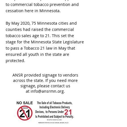
to commercial tobacco prevention and
cessation here in Minnesota.
By May 2020, 75 Minnesota cities and
counties had raised the commercial
tobacco sales age to 21. This set the
stage for the Minnesota State Legislature
to pass a Tobacco 21 law in May that
ensured all youth in the state are
protected.
ANSR provided signage to vendors
across the state. If you need more
signage, please contact us
at
info@ansrmn.org
.