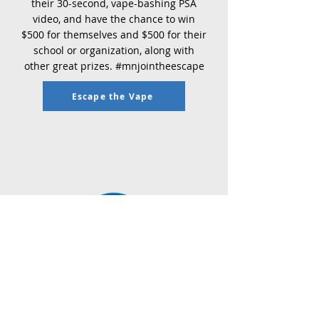
their 30-second, vape-bashing PSA
video, and have the chance to win
$500 for themselves and $500 for their
school or organization, along with
other great prizes. #mnjointheescape
Escape the Vape