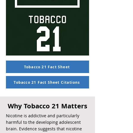
Tobacco 21 Fact Sheet
Tobacco 21 Fact Sheet Citations
Why Tobacco 21 Matters
Nicotine is addictive and particularly
harmful to the developing adolescent
brain. Evidence suggests that nicotine