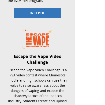
the INDEPTH program
.
INDEPTH
Escape the Vape Video
Challenge
Escape the Vape Video Challenge is a
PSA video contest where Minnesota
middle and high schools can use their
voice to raise awareness about the
dangers of vaping and expose the
shadowy tactics of the tobacco
industry. Students create and upload