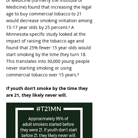
of Medicine (formerly the Institute of
Medicine) found that increasing the legal
age to buy commercial tobacco to 21
would decrease smoking initiation among
15-17 year olds by 25 percent.² A
Minnesota-specific study looked at the
impact of raising the tobacco age and
found that 25% fewer 15 year olds would
start smoking by the time they turn 18.
This translates into 30,000 young people
never starting smoking or using
commercial tobacco over 15 years.³
If youth don’t smoke by the time they
are 21, they likely never will.