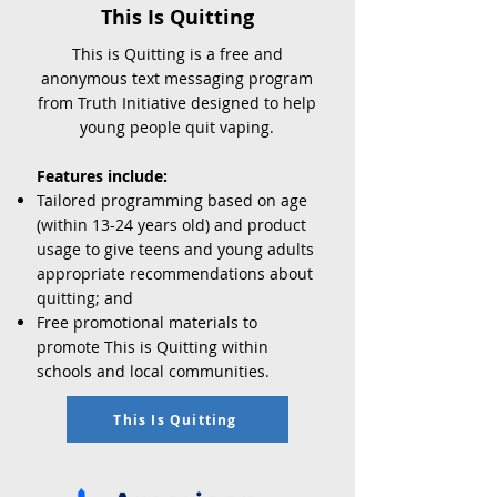
This Is Quitting
This is Quitting is a free and
anonymous text messaging program
from Truth Initiative designed to help
young people quit vaping.
Features include:
Tailored programming based on age
(within 13-24 years old) and product
usage to give teens and young adults
appropriate recommendations about
quitting; and
Free promotional materials to
promote This is Quitting within
schools and local communities.
This Is Quitting