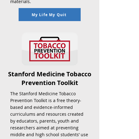
materials.
My Life My Quit
Stanford Medicine Tobacco
Prevention Toolkit
The Stanford Medicine Tobacco
Prevention Toolkit is a free theory-
based and evidence-informed
curriculums and resources created
by educators, parents, youth and
researchers aimed at preventing
middle and high school students’ use