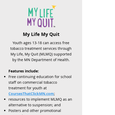
My Life My Quit
Youth ages 13-18 can access free
tobacco treatment services through
My Life, My Quit (MLMQ) supported
by the MN Department of Health.
Features include:
Free continuing education for school
staff on commercial tobacco
treatment for youth at
CoursesThatClickMN.com
;
resources to implement MLMQ as an
alternative to suspension; and
Posters and other promotional