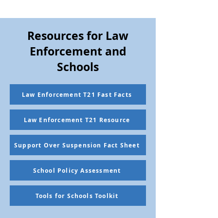
Resources for Law
Enforcement and
Schools
Law Enforcement T21 Fast Facts
Law Enforcement T21 Resource
Support Over Suspension Fact Sheet
School Policy Assessment
Tools for Schools Toolkit