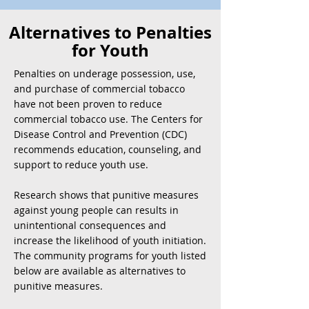
Alternatives to Penalties
for Youth
Penalties on underage possession, use,
and purchase of commercial tobacco
have not been proven to reduce
commercial tobacco use. The Centers for
Disease Control and Prevention (CDC)
recommends education, counseling, and
support to reduce youth use.
Research shows that punitive measures
against young people can results in
unintentional consequences and
increase the likelihood of youth initiation.
The community programs for youth listed
below are available as alternatives to
punitive measures.