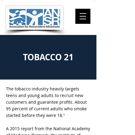
TOBACCO 21
The tobacco industry heavily targets
teens and young adults to recruit new
customers and guarantee profits. About
95 percent of current adults who smoke
started before they were 18.
¹
A 2015 report from the National Academy