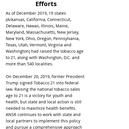
Efforts
As of December 2019, 19 states
(Arkansas, California, Connecticut,
Delaware, Hawaii, Illinois, Maine,
Maryland, Massachusetts, New Jersey,
New York, Ohio, Oregon, Pennsylvania,
Texas, Utah, Vermont, Virginia and
Washington) had raised the tobacco age
to 21, along with Washington, D.C. and
more than 540 localities.
On December 20, 2019, former President
Trump signed Tobacco 21 into federal
law. Raising the national tobacco sales
age to 21 is a victory for youth and
health, but state and local action is still
needed to maximize health benefits.
ANSR continues to work with state and
local partners to implement this policy
and pursue a comprehensive approach