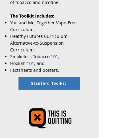
of tobacco and nicotine.
The Toolkit Includes:
You and Me, Together Vape-Free
Curriculum
;
Healthy Futures Curriculum:
Alternative-to-Suspension
Curriculum
;
Smokeless Tobacco 101;
Hookah 101; and
Factsheets and posters.
Stanford Toolkit