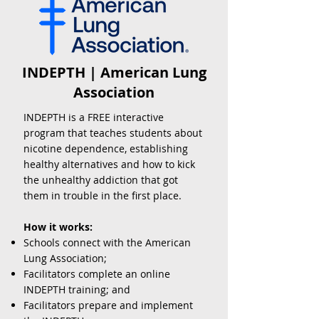
INDEPTH | American Lung
Association
INDEPTH is a FREE interactive
program that teaches students about
nicotine dependence, establishing
healthy alternatives and how to kick
the unhealthy addiction that got
them in trouble in the first place.
How it works:
Schools connect with the American
Lung Association;
Facilitators complete an online
INDEPTH training
; and
Facilitators prepare and implement