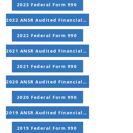
2023 Federal Form 990
2022 ANSR Audited Financial Statements
2022 Federal Form 990
2021 ANSR Audited Financial Statements
2021 Federal Form 990
2020 ANSR Audited Financial Statements
2020 Federal Form 990
2019 ANSR Audited Financial Statements
2019 Federal Form 990