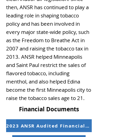
then, ANSR has continued to play a
leading role in shaping tobacco
policy and has been involved in
every major state-wide policy, such
as the Freedom to Breathe Act in
2007 and raising the tobacco tax in
2013. ANSR helped Minneapolis
and Saint Paul restrict the sales of
flavored tobacco, including
menthol, and also helped Edina
become the first Minneapolis city to
raise the tobacco sales age to 21.
Financial Documents
2023 ANSR Audited Financial Statements