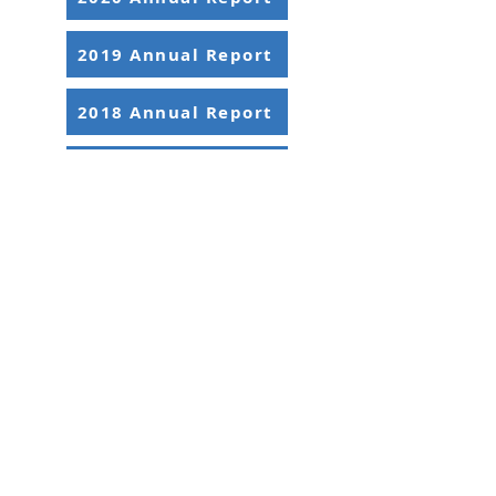
2019 Annual Report
2018 Annual Report
2017 Annual Report
2395 University Ave. W, Suite 310
Saint Paul, MN 55114
Office:
651-646-3005
Fax:
651-646-0142
Email:
info@ansrmn.org
Sign Up For Our Newsletters