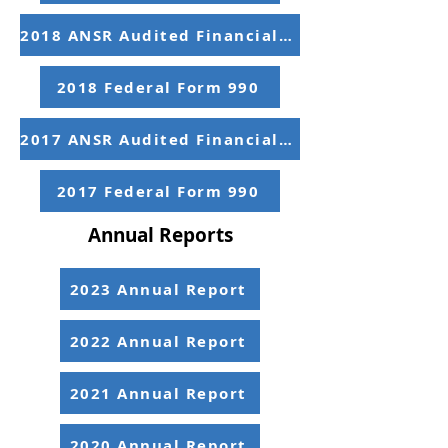
2018 ANSR Audited Financial Statements
2018 Federal Form 990
2017 ANSR Audited Financial Statements
2017 Federal Form 990
Annual Reports
2023 Annual Report
2022 Annual Report
2021 Annual Report
2020 Annual Report