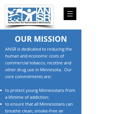
OUR MISSION
ANSR is dedicated to reducing the
human and economic costs of
commercial tobacco, nicotine and
other drug use in Minnesota. Our
core commitments are:
to protect young Minnesotans from
a lifetime of addiction;
to ensure that all Minnesotans can
breathe clean, smoke-free air