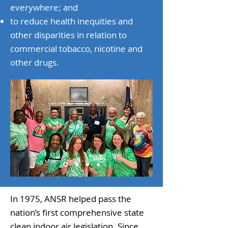
everywhere; and
to reduce health inequities and
other disparities in relation to
commercial tobacco, nicotine and
other drugs.​
In 1975, ANSR helped pass the
nation’s first comprehensive state
clean indoor air legislation. Since