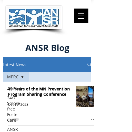
ANSR Blog
Latest News
MPRC
All Posts
49 Years of the MN Prevention
Program Sharing Conference
24/7
Smoke-
Oct 19, 2023
free
Foster
Care
ANSR