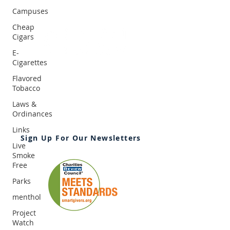
Campuses
Cheap
Cigars
E-
Cigarettes
2395 University Ave. W, Suite 310
Saint Paul, MN 55114
Flavored
Tobacco
Office:
651-646-3005
Fax:
651-646-0142
Laws &
Email:
info@ansrmn.org
Ordinances
Links
Sign Up For Our Newsletters
Live
Smoke
Free
Parks
menthol
Project
Watch