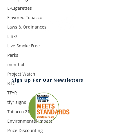
E-Cigarettes
Flavored Tobacco
Laws & Ordinances
Links
2395 University Ave. W, Suite 310
Saint Paul, MN 55114
Live Smoke Free
Office:
651-646-3005
Parks
Fax:
651-646-0142
menthol
Email:
info@ansrmn.org
Project Watch
Sign Up For Our Newsletters
RTC
TFYR
tfyr signs
Tobacco 21
Environmental Impact
Price Discounting