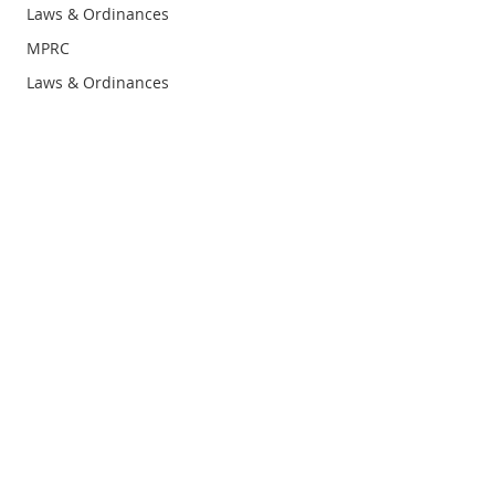
Laws & Ordinances
MPRC
Laws & Ordinances
Prevention
Schools
Infographic
Research Summary
Infographic
Research Summary
Privacy
Policy
Terms &
Condition
s