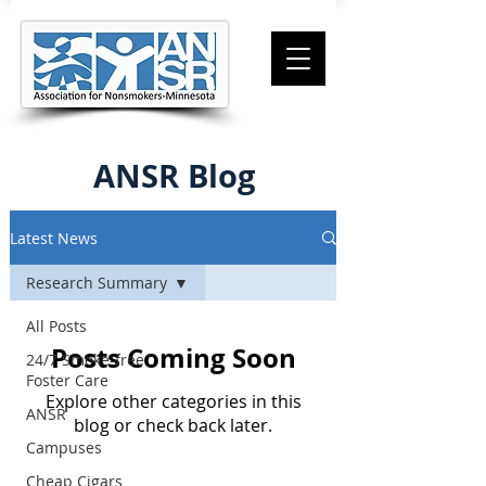
ANSR Blog
Latest News
Research Summary
All Posts
Posts Coming Soon
24/7 Smoke-free
Foster Care
Explore other categories in this
ANSR
blog or check back later.
Campuses
Cheap Cigars