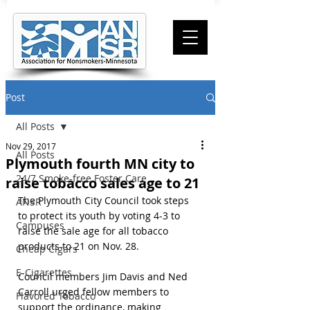
Post
All Posts
Nov 29, 2017
All Posts
Plymouth fourth MN city to
24/7 Smoke-free Foster Care
raise tobacco sales age to 21
The Plymouth City Council took steps 
ANSR
to protect its youth by voting 4-3 to 
Campuses
raise the sale age for all tobacco 
products to 21 on Nov. 28.
Cheap Cigars
E-Cigarettes
Council members Jim Davis and Ned 
Carroll urged fellow members to 
Flavored Tobacco
support the ordinance, making 