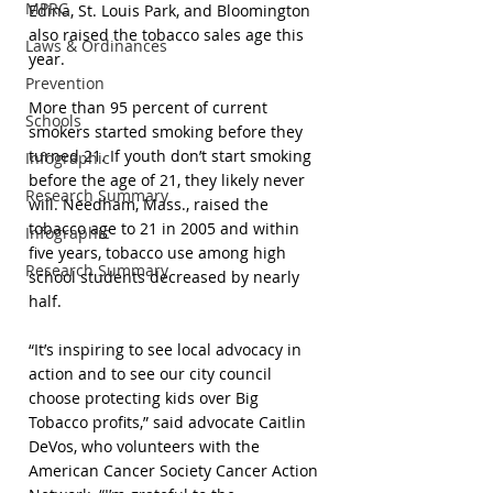
MPRC
Edina, St. Louis Park, and Bloomington 
also raised the tobacco sales age this 
Laws & Ordinances
year. 
Prevention
More than 95 percent of current 
Schools
smokers started smoking before they 
turned 21. If youth don’t start smoking 
Infographic
before the age of 21, they likely never 
Research Summary
will. Needham, Mass., raised the 
tobacco age to 21 in 2005 and within 
Infographic
five years, tobacco use among high 
Research Summary
school students decreased by nearly 
half.
“It’s inspiring to see local advocacy in 
action and to see our city council 
choose protecting kids over Big 
Tobacco profits,” said advocate Caitlin 
DeVos, who volunteers with the 
American Cancer Society Cancer Action 