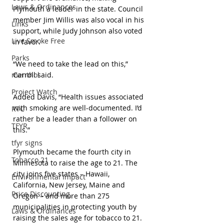
Laws & Ordinances
Plymouth a leader in the state. Council 
member Jim Willis was also vocal in his 
Links
support, while Judy Johnson also voted 
Live Smoke Free
in favor.
Parks
“We need to take the lead on this,” 
menthol
Carroll said.
Project Watch
Added Davis, “Health issues associated 
with smoking are well-documented. I’d 
RTC
rather be a leader than a follower on 
TFYR
this.”
tfyr signs
Plymouth became the fourth city in 
Tobacco 21
Minnesota to raise the age to 21. The 
city joins five states – Hawaii, 
Environmental Impact
California, New Jersey, Maine and 
Price Discounting
Oregon – and more than 275 
municipalities in protecting youth by 
Laws & Ordinances
raising the sales age for tobacco to 21. 