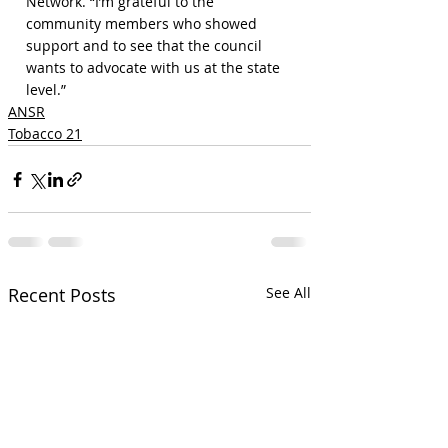
Network. “I’m grateful to the 
community members who showed 
support and to see that the council 
wants to advocate with us at the state 
level.”
ANSR
Tobacco 21
Recent Posts
See All