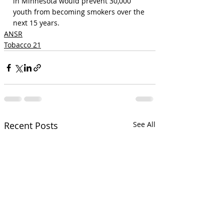
in Minnesota would prevent 30,000 
youth from becoming smokers over the 
next 15 years.
ANSR
Tobacco 21
Recent Posts
See All