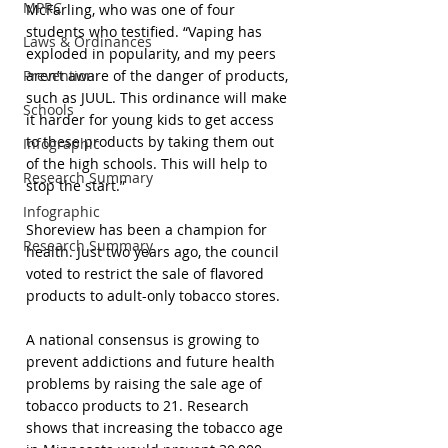
MPRC
McFarling, who was one of four 
students who testified. “Vaping has 
Laws & Ordinances
exploded in popularity, and my peers 
Prevention
aren’t aware of the danger of products, 
such as JUUL. This ordinance will make 
Schools
it harder for young kids to get access 
to these products by taking them out 
Infographic
of the high schools. This will help to 
Research Summary
stop the start.”
Infographic
Shoreview has been a champion for 
Research Summary
health. Just two years ago, the council 
voted to restrict the sale of flavored 
products to adult-only tobacco stores.
A national consensus is growing to 
prevent addictions and future health 
problems by raising the sale age of 
tobacco products to 21. Research 
shows that increasing the tobacco age 