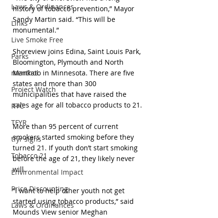
Laws & Ordinances
history of tobacco prevention,” Mayor 
Sandy Martin said. “This will be 
Links
monumental.”
Live Smoke Free
Shoreview joins Edina, Saint Louis Park, 
Parks
Bloomington, Plymouth and North 
menthol
Mankato in Minnesota. There are five 
states and more than 300 
Project Watch
municipalities that have raised the 
sales age for all tobacco products to 21.
RTC
TFYR
More than 95 percent of current 
smokers started smoking before they 
tfyr signs
turned 21. If youth don’t start smoking 
Tobacco 21
before the age of 21, they likely never 
will.
Environmental Impact
Price Discounting
“I want to help other youth not get 
started using tobacco products,” said 
Laws & Ordinances
Mounds View senior Meghan 