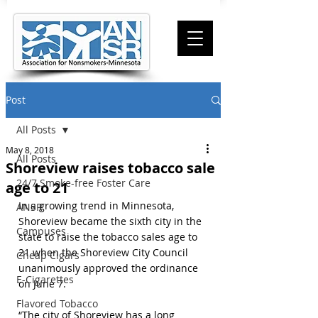
Post
All Posts
May 8, 2018
All Posts
Shoreview raises tobacco sale
24/7 Smoke-free Foster Care
age to 21
In a growing trend in Minnesota, 
ANSR
Shoreview became the sixth city in the 
Campuses
state to raise the tobacco sales age to 
21 when the Shoreview City Council 
Cheap Cigars
unanimously approved the ordinance 
E-Cigarettes
on June 7.
Flavored Tobacco
“The city of Shoreview has a long 